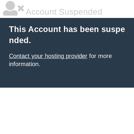
Account Suspended
This Account has been suspe
nded.
Contact your hosting provider
for more
information.