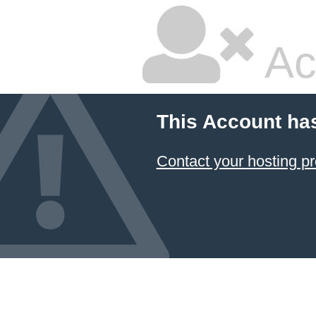
Ac
This Account ha
Contact your hosting pr