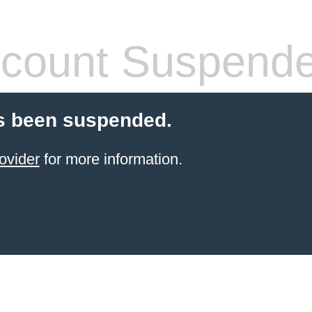
count Suspend
s been suspended.
ovider
for more information.