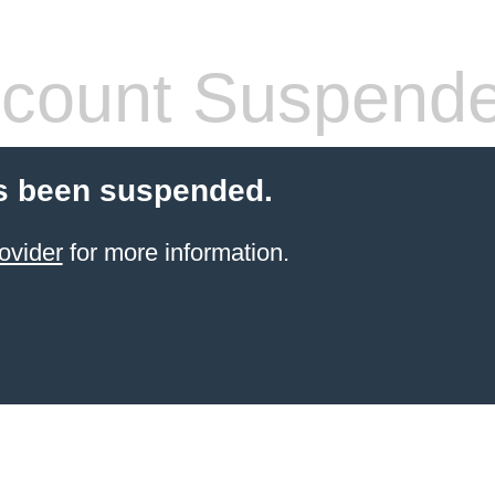
count Suspend
s been suspended.
ovider
for more information.