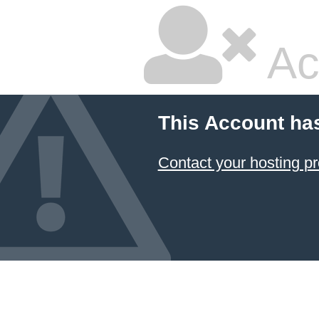
Ac
This Account ha
Contact your hosting pr