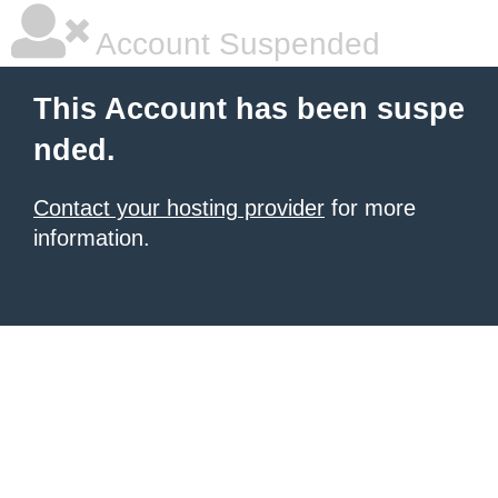
Account Suspended
This Account has been suspe
nded.
Contact your hosting provider
for more
information.