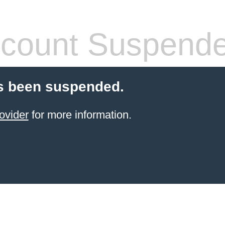
count Suspend
s been suspended.
ovider
for more information.