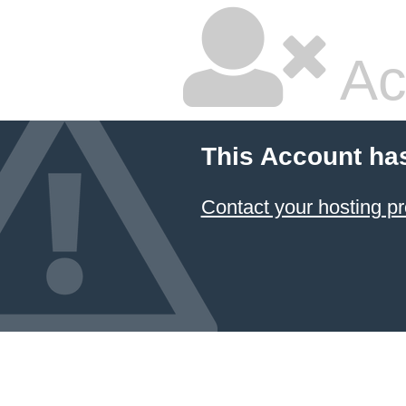
Ac
This Account ha
Contact your hosting pr