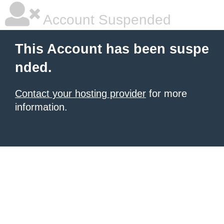
Account Suspended
This Account has been suspe
nded.
Contact your hosting provider
for more
information.