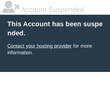
Account Suspended
This Account has been suspe
nded.
Contact your hosting provider
for more
information.