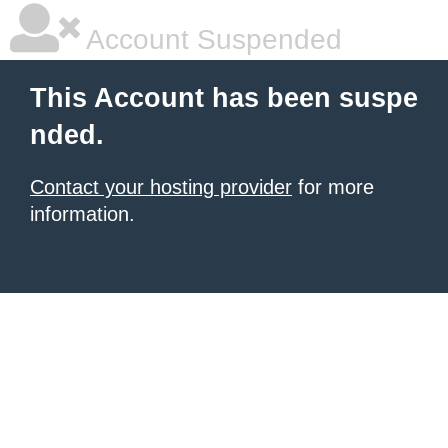
Account Suspended
This Account has been suspe
nded.
Contact your hosting provider
for more
information.