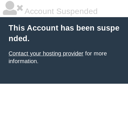
Account Suspended
This Account has been suspe
nded.
Contact your hosting provider
for more
information.