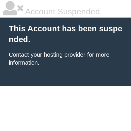
Account Suspended
This Account has been suspe
nded.
Contact your hosting provider
for more
information.