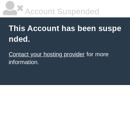
Account Suspended
This Account has been suspe
nded.
Contact your hosting provider
for more
information.